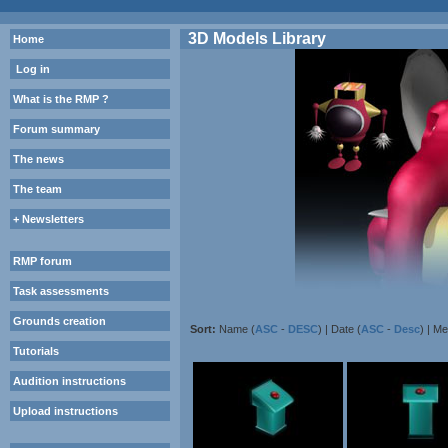
3D Models Library
Home
Log in
What is the RMP ?
Forum summary
The news
The team
+ Newsletters
RMP forum
Task assessments
Grounds creation
Sort:
Name (
ASC
-
DESC
) | Date (
ASC
-
Desc
) | M
Tutorials
Audition instructions
Upload instructions