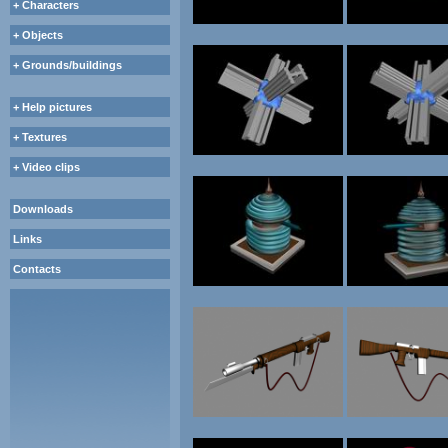
+ Characters
+ Objects
+ Grounds/buildings
+ Help pictures
+ Textures
+ Video clips
Downloads
Links
Contacts