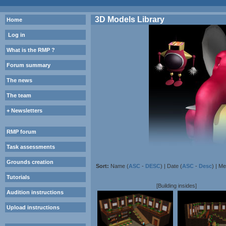
3D Models Library
Home
Log in
What is the RMP ?
Forum summary
The news
The team
+ Newsletters
RMP forum
Task assessments
Grounds creation
Sort:
Name (
ASC
-
DESC
) | Date (
ASC
-
Desc
) | M
Tutorials
[Building insides]
Audition instructions
Upload instructions