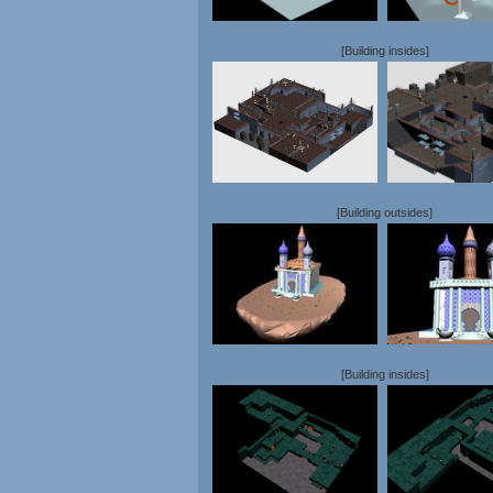
[Building insides]
[Building outsides]
[Building insides]