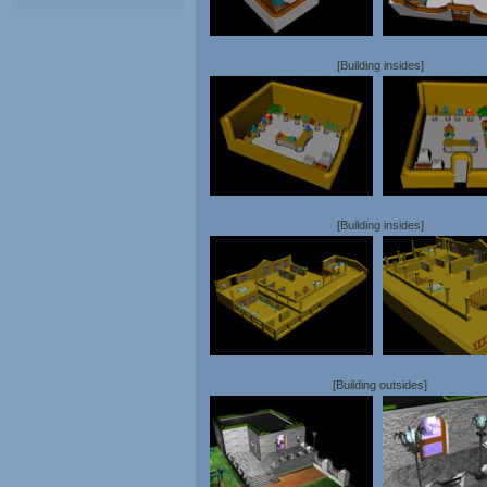
[Building insides]
[Building insides]
[Building outsides]