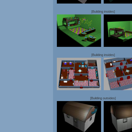
[Building insides]
[Building insides]
[Building outsides]