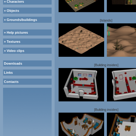
+ Characters
+ Objects
+ Grounds/buildings
[Islands]
+ Help pictures
+ Textures
+ Video clips
Downloads
[Building insides]
Links
Contacts
[Building insides]