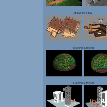
[Building insides]
[Building outsides]
[Building outsides]