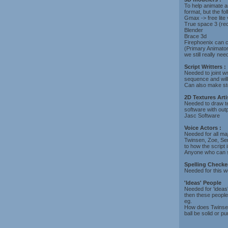
To help animate 
format, but the fo
Gmax -> free lite
True space 3 (r
Blender
Brace 3d
Firephoenix can c
(Primary Animator
we still really ne
Script Writters :
Needed to joint wr
sequence and will 
Can also make sto
2D Textures Arti
Needed to draw t
software with ou
Jasc Software
Voice Actors :
Needed for all maj
Twinsen, Zoe, Sen
to how the script i
Anyone who can s
Spelling Checker
Needed for this we
'Ideas' People
Needed for 'ideas'
then these people
eg.
How does Twinsen 
ball be solid or p