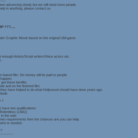
-----
een advancing slowly but we still need more people.
help in anything, please contact us.
 ???.....
er Graphic Movie based on the original LBA game.
t enough Artists/Script writers/Voice actors etc.
e.
an-based film. No money will be paid to people
 happen.
get these benifits:
ite and on the finished film.
 they have helped to do what Hollywood should have done years ago.
itude
 ?
t have two qualifications:
 Relentless (LBA1)
 to the web
 two requirements then the chances are you can help.
 who is needed.
 ?
-----------