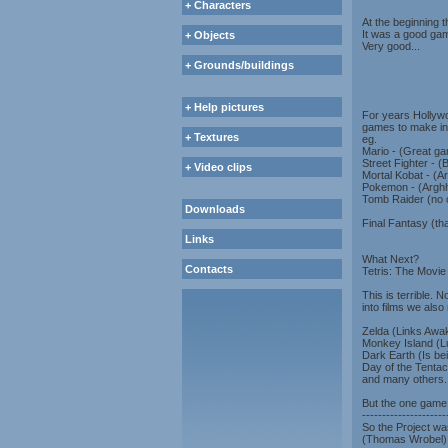
+ Characters
At the beginning 
It was a good gam
+ Objects
Very good...
+ Grounds/buildings
+ Help pictures
For years Hollywo
games to make int
+ Textures
eg.
Mario - (Great ga
Street Fighter - 
+ Video clips
Mortal Kobat - (Ar
Pokemon - (Arghh!
Tomb Raider (no
Downloads
Final Fantasy (th
Links
What Next?
Contacts
Tetris: The Movie
This is terrible. 
into films we als
Zelda (Links Awak
Monkey Island (Lu
Dark Earth (Is be
Day of the Tentac
and many others..
But the one game 
---------------------
So the Project wa
(Thomas Wrobel) a