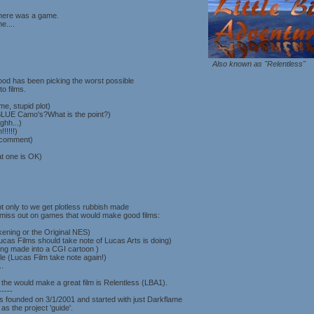
there was a game.
e....
Also known as "Relentless"
od has been picking the worst possible
o films.
me, stupid plot)
(BLUE Camo's?What is the point?)
ghh...)
!!!!!)
 comment)
at one is OK)
Not only to we get plotless rubbish made
o miss out on games that would make good films:
ening or the Original NES)
cas Films should take note of Lucas Arts is doing)
ing made into a CGI cartoon )
le (Lucas Film take note again!)
.
the would make a great film is Relentless (LBA1).
-----
s founded on 3/1/2001 and started with just Darkflame
s the project 'guide'.