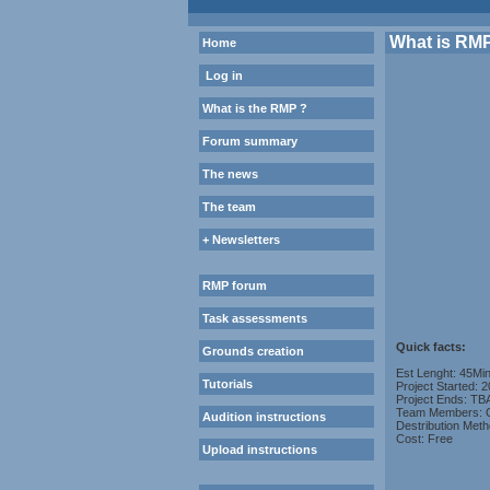
What is RM
Home
Log in
What is the RMP ?
Forum summary
The news
The team
+ Newsletters
RMP forum
Task assessments
Quick facts:
Grounds creation
Est Lenght: 45Mi
Tutorials
Project Started: 
Project Ends: TB
Team Members: O
Audition instructions
Destribution Meth
Cost: Free
Upload instructions