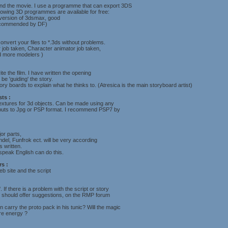
and the movie. I use a programme that can export 3DS
llowing 3D programmes are available for free:
 version of 3dsmax, good
ecommended by DF)
onvert your files to *.3ds without problems.
 job taken, Character animator job taken,
ed more modelers )
ite the film. I have written the opening
be 'guiding' the story.
ry boards to explain what he thinks to. (Atresica is the main storyboard artist)
sts :
extures for 3d objects. Can be made using any
tputs to Jpg or PSP format. I recommend PSP7 by
or parts,
del, Funfrok ect. will be very according
s written.
peak English can do this.
s :
b site and the script
. If there is a problem with the script or story
 should offer suggestions, on the RMP forum
carry the proto pack in his tunic? Will the magic
ure energy ?