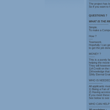
---------------------
The project has b
So if you want to 
QUESTIONS ?
WHAT IS THE RMP
--------------------
Simple.
To make a Comput
How ?
----
Teamwork.
Hopefully I can ge
to get the job don
MONEY ?
------
This is a purely f
helping the movie
They will however 
1)A Credit on the s
2)Knowledge that
3)My Eternal Grat
WHO IS NEEDED
--------------
All applicants mus
1) Being a Fan of
2) Having access
If you meet these
See below to see
WHO CAN HELP
---------------------
3D modelers :