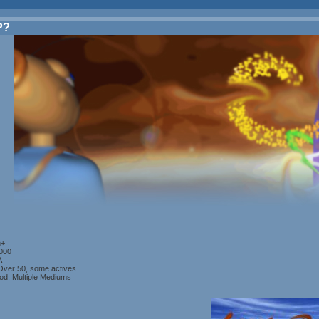
P?
n+
2000
A
ver 50, some actives
od: Multiple Mediums