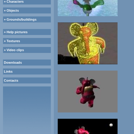
+ Characters
+ Objects
+ Grounds/buildings
+ Help pictures
+ Textures
+ Video clips
Downloads
Links
Contacts