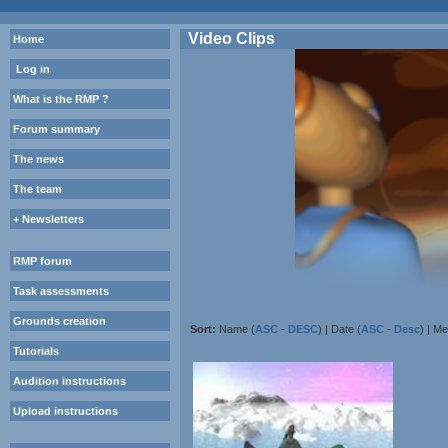
Video Clips
Home
Log in
What is the RMP ?
Forum summary
The news
The team
+ Newsletters
RMP forum
Task assessments
Grounds creation
Sort:
Name (
ASC
-
DESC
) | Date (
ASC
-
Desc
) | M
Tutorials
Audition instructions
Upload instructions