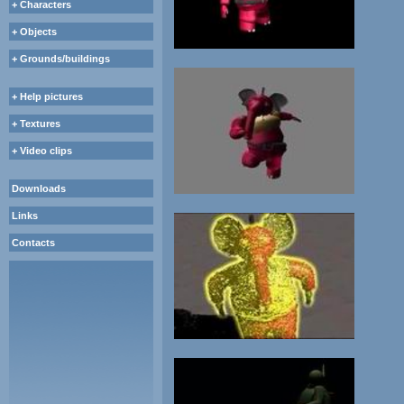
+ Characters
+ Objects
+ Grounds/buildings
+ Help pictures
+ Textures
+ Video clips
Downloads
Links
Contacts