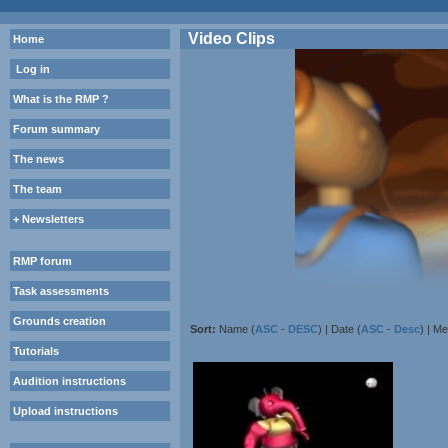
Video Clips
Home
Log in
What is the RMP ?
Forum summary
The news
The team
+ Newsletters
RMP forum
Task assessments
Grounds creation
Sort:
Name (
ASC
-
DESC
) | Date (
ASC
-
Desc
) | M
Tutorials
Audition instructions
Upload instructions