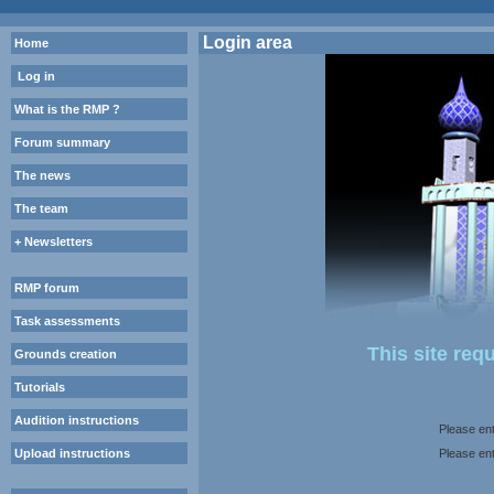
Login area
Home
Log in
What is the RMP ?
Forum summary
The news
The team
+ Newsletters
RMP forum
Task assessments
This site req
Grounds creation
Tutorials
Audition instructions
Please ent
Upload instructions
Please en