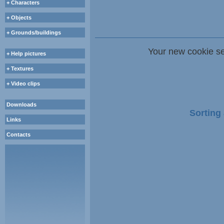
+ Characters
+ Objects
+ Grounds/buildings
Your new cookie se
+ Help pictures
+ Textures
+ Video clips
Downloads
Sorting 
Links
Contacts