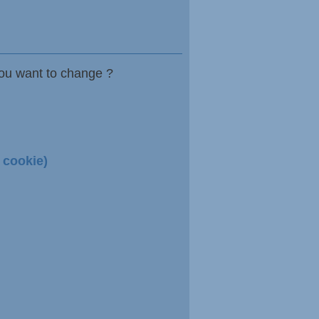
ou want to change ?
 cookie)