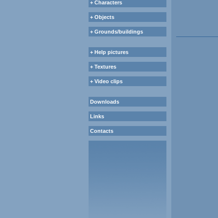
+ Characters
+ Objects
+ Grounds/buildings
+ Help pictures
+ Textures
+ Video clips
Downloads
Links
Contacts