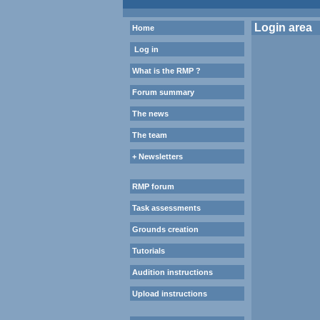
Login area
Home
Log in
What is the RMP ?
Forum summary
The news
The team
+ Newsletters
RMP forum
Task assessments
Grounds creation
Tutorials
Audition instructions
Upload instructions