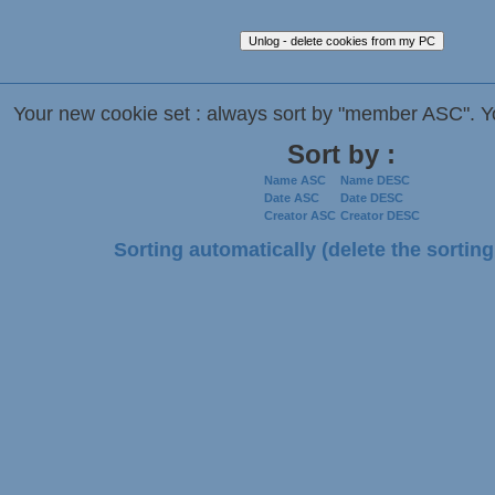
Your new cookie set : always sort by "member ASC". Y
Sort by :
Name ASC
Name DESC
Date ASC
Date DESC
Creator ASC
Creator DESC
Sorting automatically (delete the sorting