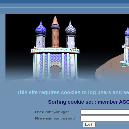
This site requires cookies to log users and se
Sorting cookie set : member AS
Please enter your login :
Please enter your password :