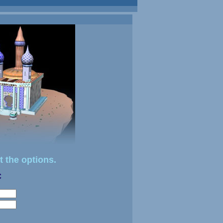
t the options.
C